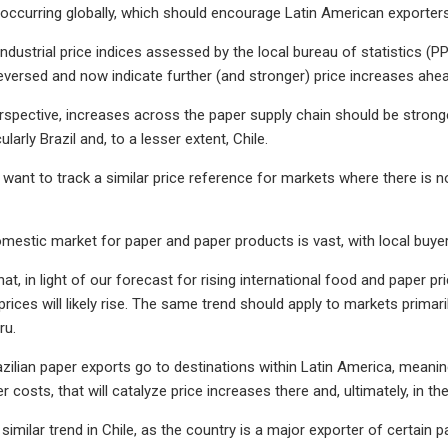
so occurring globally, which should encourage Latin American exporter
ndustrial price indices assessed by the local bureau of statistics (P
eversed and now indicate further (and stronger) price increases ahead
rspective, increases across the paper supply chain should be strong
ularly Brazil and, to a lesser extent, Chile.
want to track a similar price reference for markets where there is n
omestic market for paper and paper products is vast, with local buy
hat, in light of our forecast for rising international food and paper pr
rices will likely rise. The same trend should apply to markets primari
ru.
zilian paper exports go to destinations within Latin America, meaning
r costs, that will catalyze price increases there and, ultimately, in t
 similar trend in Chile, as the country is a major exporter of certai