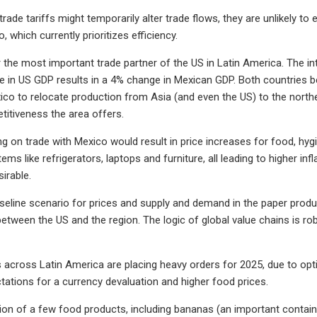
 trade tariffs might temporarily alter trade flows, they are unlikely t
 which currently prioritizes efficiency.
r the most important trade partner of the US in Latin America. The i
 in US GDP results in a 4% change in Mexican GDP. Both countries b
xico to relocate production from Asia (and even the US) to the nort
itiveness the area offers.
ffing on trade with Mexico would result in price increases for food, 
ems like refrigerators, laptops and furniture, all leading to higher i
irable.
seline scenario for prices and supply and demand in the paper produ
between the US and the region. The logic of global value chains is ro
across Latin America are placing heavy orders for 2025, due to opt
tations for a currency devaluation and higher food prices.
ion of a few food products, including bananas (an important contain