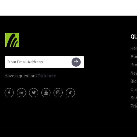
QU
Ho
Ab
Pr
Ne
Have a question?
Click here
Blo
Con
Si
Pri