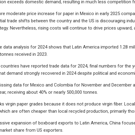
tion exceeds domestic demand, resulting in much less competition f
e moderate price increase for paper in Mexico in early 2025 compar
tial trade shifts between the country and the US is discouraging ind
egy. Nevertheless, rising costs will continue to drive prices upward,
de data analysis for 2024 shows that Latin America imported 1.28 mil
 tonnes received in 2023.
countries have reported trade data for 2024, final numbers for the ye
 that demand strongly recovered in 2024 despite political and econom
issing data for Mexico and Colombia for November and December and
year, receiving about 40% or nearly 500,000 tonnes.
ks virgin paper grades because it does not produce virgin fiber. Loca
which are often cheaper than local recycled production, primarily th
essive expansion of boxboard exports to Latin America, China focuse
 market share from US exporters.