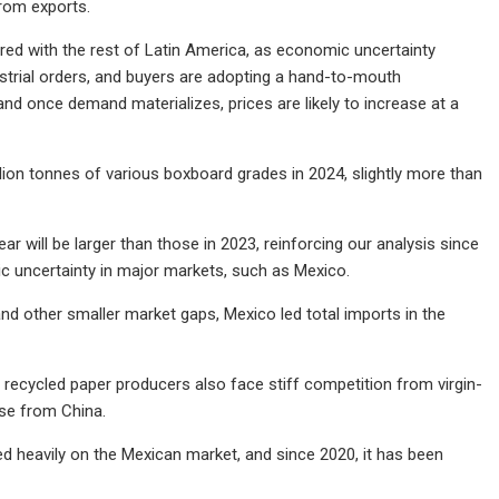
rom exports.
ed with the rest of Latin America, as economic uncertainty
ustrial orders, and buyers are adopting a hand-to-mouth
 and once demand materializes, prices are likely to increase at a
lion tonnes of various boxboard grades in 2024, slightly more than
ar will be larger than those in 2023, reinforcing our analysis since
ic uncertainty in major markets, such as Mexico.
 other smaller market gaps, Mexico led total imports in the
l recycled paper producers also face stiff competition from virgin-
ose from China.
d heavily on the Mexican market, and since 2020, it has been