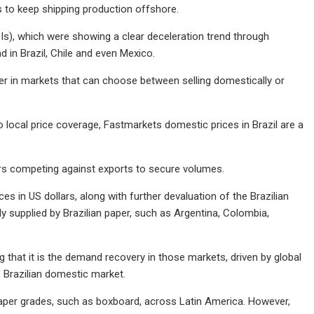
s to keep shipping production offshore.
PIs), which were showing a clear deceleration trend through
 in Brazil, Chile and even Mexico.
er in markets that can choose between selling domestically or
o local price coverage, Fastmarkets domestic prices in Brazil are a
ers competing against exports to secure volumes.
ices in US dollars, along with further devaluation of the Brazilian
ly supplied by Brazilian paper, such as Argentina, Colombia,
 that it is the demand recovery in those markets, driven by global
he Brazilian domestic market.
n paper grades, such as boxboard, across Latin America. However,