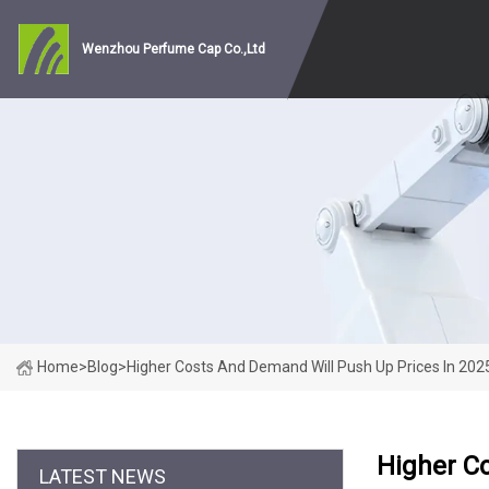
Wenzhou Perfume Cap Co.,Ltd
Home
>
Blog
>
Higher Costs And Demand Will Push Up Prices In 202
Higher C
LATEST NEWS