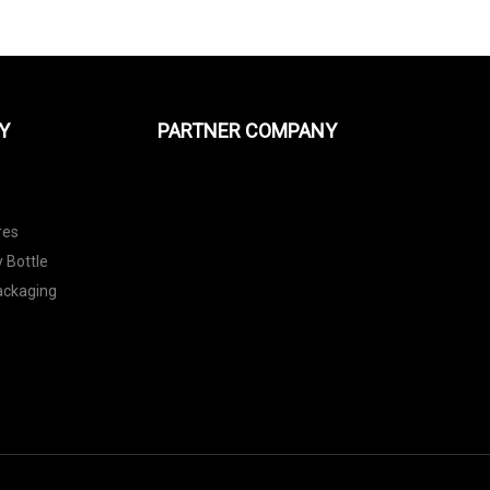
Y
PARTNER COMPANY
res
 Bottle
Packaging