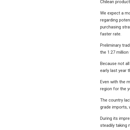
Chilean produc
We expect a mor
regarding poten
purchasing strat
faster rate.
Preliminary tra
the 1.27 million
Because not all 
early last year
Even with the m
region for the 
The country lac
grade imports, 
During its impr
steadily taking