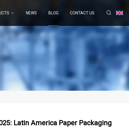
UCTS
NEWS
BLOG
CONTACT US
025: Latin America Paper Packaging