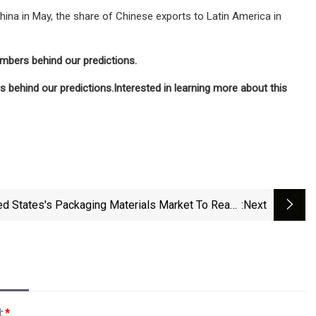
na in May, the share of Chinese exports to Latin America in
umbers behind our predictions.
 behind our predictions.
Interested in learning more about this
ed States's Packaging Materials Market To Reach
:next
ons And $43.7B By 2035 - News And Statistics -
IndexBox
l:
*