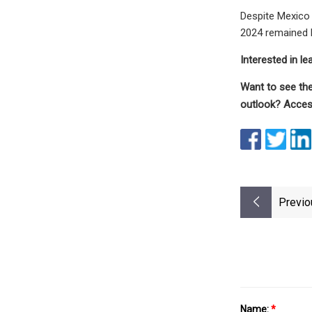
Despite Mexico 
2024 remained l
Interested in l
Want to see the
outlook? Access
Previo
Name:
*