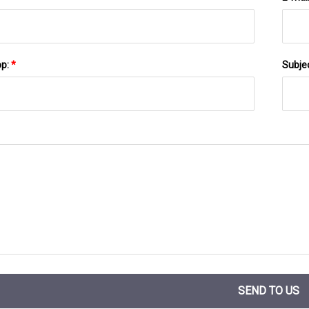
pp:
*
Subje
SEND TO US