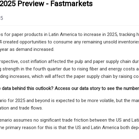
 2025 Preview - Fastmarkets
25
s for paper products in Latin America to increase in 2025, trackin
4 created opportunities to consume any remaining unsold inventori
 year as demand increased.
spective, cost inflation affected the pulp and paper supply chain dur
g strength in the fourth quarter due to rising fiber and energy costs 
ding increases, which will affect the paper supply chain by raising co
 data behind this outlook? Access our data story to see the numbers
rio for 2025 and beyond is expected to be more volatile, but the mar
tion and trade flows.
enario assumes no significant trade friction between the US and La
e primary reason for this is that the US and Latin America both de