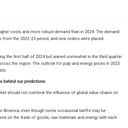
g higher costs and more robust demand than in 2024. The demand
es from the 2022-23 period, and new orders were placed
ing the first half of 2024 but waned somewhat in the third quarter
across the region. The outlook for pulp and energy prices in 2025
sts.
 behind our predictions.
ket should not overlook the influence of global value chains on
tin America, even though some occasional tariffs may be
pend on the trade of goods, raw materials and energy with each