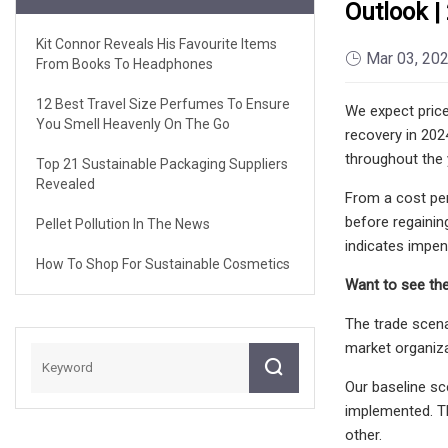
Outlook |
Kit Connor Reveals His Favourite Items
Mar 03, 20
From Books To Headphones
12 Best Travel Size Perfumes To Ensure
We expect price
You Smell Heavenly On The Go
recovery in 202
throughout the
Top 21 Sustainable Packaging Suppliers
Revealed
From a cost per
before regainin
Pellet Pollution In The News
indicates impen
How To Shop For Sustainable Cosmetics
Want to see the
The trade scena
market organiza
Our baseline sc
implemented. Th
other.