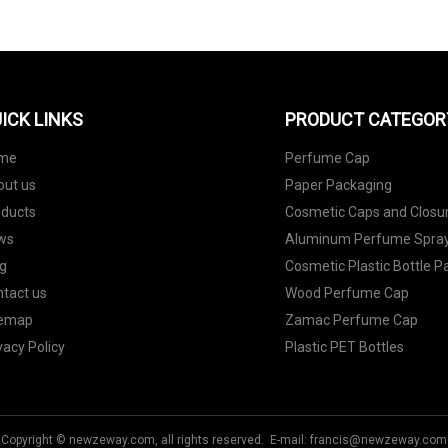
ICK LINKS
PRODUCT CATEGOR
me
Perfume Cap
out us
Paper Packaging
oducts
Cosmetic Caps and Closu
ws
Aluminum Perfume Spray
g
Cosmetic Plastic Bottle 
tact us
Wood Perfume Cap
temap
Zamac Perfume Cap
vacy Policy
Plastic PET Bottles
Copyright © newzeway.com, all rights reserved. E-mail:
francis@newzeway.com