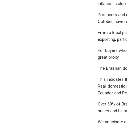
inflation is al
Producers and i
October, have r
From a local pe
exporting, partic
For buyers who 
great proxy.
The Brazilian d
This indicates t
Real, domestic p
Ecuador and Pe
Over 60% of Bra
prices and highe
We anticipate a