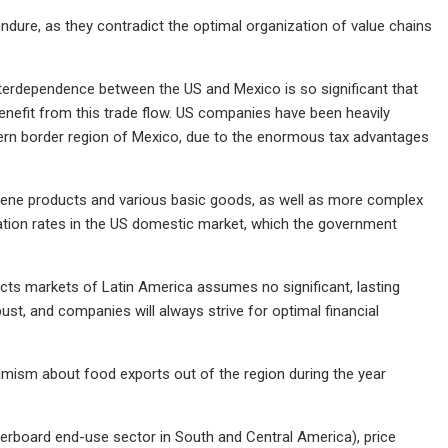
o endure, as they contradict the optimal organization of value chains
nterdependence between the US and Mexico is so significant that
enefit from this trade flow. US companies have been heavily
hern border region of Mexico, due to the enormous tax advantages
hygiene products and various basic goods, as well as more complex
nflation rates in the US domestic market, which the government
cts markets of Latin America assumes no significant, lasting
bust, and companies will always strive for optimal financial
imism about food exports out of the region during the year
erboard end-use sector in South and Central America), price