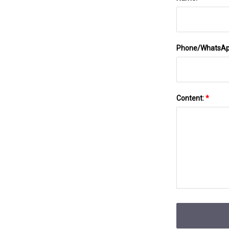
Phone/WhatsA
Content:
*