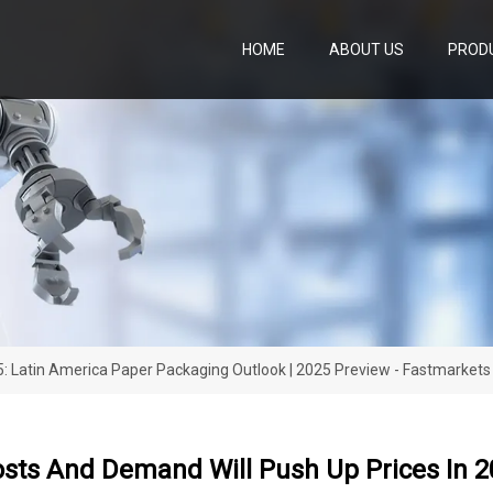
HOME
ABOUT US
PROD
5: Latin America Paper Packaging Outlook | 2025 Preview - Fastmarkets
osts And Demand Will Push Up Prices In 2