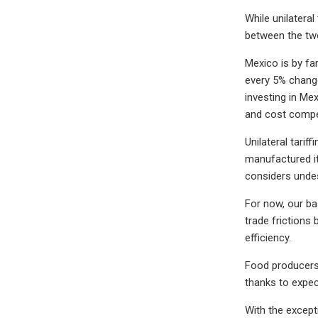
While unilateral
between the two,
Mexico is by fa
every 5% change
investing in Me
and cost compet
Unilateral tari
manufactured it
considers undes
For now, our ba
trade frictions 
efficiency.
Food producers 
thanks to expec
With the except