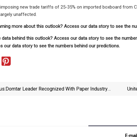
imposing new trade tariffs of 25-35% on imported boxboard from Chi
argely unaffected.
earning more about this outlook? Access our data story to see the n
 data behind this outlook? Access our data story to see the numbers
 our data story to see the numbers behind our predictions.
us:
Domtar Leader Recognized With Paper Industry
Unit
Award | News | Timesnews.net
44M T
E-mai