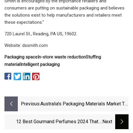
Smith is encouraged by the importance retailers and
consumers are putting on sustainable packaging and believes
the solutions exist to help manufacturers and retailers meet
these expectations."
720 Laurel St., Reading, PA US, 19602
Website: dssmith.com
Packaging space
In-store waste reduction
Stuffing
material
Intelligent packaging
Previous:
Australia's Packaging Materials Market To
Witness 3.9% CAGR Growth Through 2035
- News And Statistics - IndexBox
12 Best Gourmand Perfumes 2024 That’ll
:next
Make You Smell Lickable | Allure