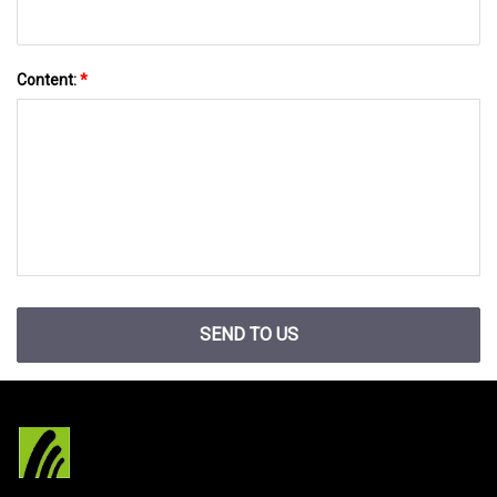
Content:
*
SEND TO US