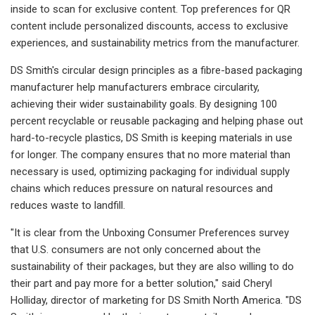
inside to scan for exclusive content. Top preferences for QR
content include personalized discounts, access to exclusive
experiences, and sustainability metrics from the manufacturer.
DS Smith's circular design principles as a fibre-based packaging
manufacturer help manufacturers embrace circularity,
achieving their wider sustainability goals. By designing 100
percent recyclable or reusable packaging and helping phase out
hard-to-recycle plastics, DS Smith is keeping materials in use
for longer. The company ensures that no more material than
necessary is used, optimizing packaging for individual supply
chains which reduces pressure on natural resources and
reduces waste to landfill.
"It is clear from the Unboxing Consumer Preferences survey
that U.S. consumers are not only concerned about the
sustainability of their packages, but they are also willing to do
their part and pay more for a better solution," said Cheryl
Holliday, director of marketing for DS Smith North America. "DS