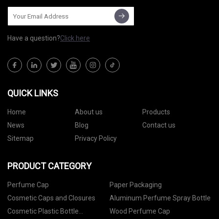
Have a question?
Click here
QUICK LINKS
Home
About us
Products
News
Blog
Contact us
Sitemap
Privacy Policy
PRODUCT CATEGORY
Perfume Cap
Paper Packaging
Cosmetic Caps and Closures
Aluminum Perfume Spray Bottle
Cosmetic Plastic Bottle
Wood Perfume Cap