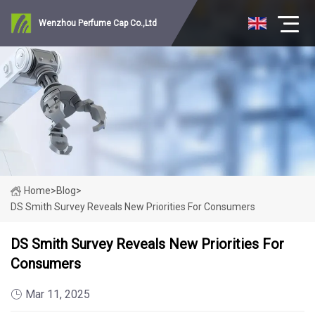
Wenzhou Perfume Cap Co.,Ltd
Home
>
Blog
>
DS Smith Survey Reveals New Priorities For Consumers
DS Smith Survey Reveals New Priorities For
Consumers
Mar 11, 2025