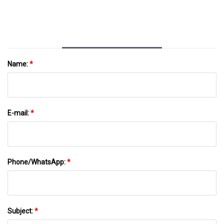
Name:
*
E-mail:
*
Phone/WhatsApp:
*
Subject:
*