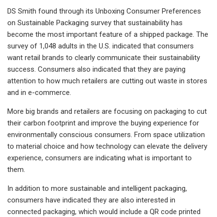
DS Smith found through its Unboxing Consumer Preferences
on Sustainable Packaging survey that sustainability has
become the most important feature of a shipped package. The
survey of 1,048 adults in the U.S. indicated that consumers
want retail brands to clearly communicate their sustainability
success. Consumers also indicated that they are paying
attention to how much retailers are cutting out waste in stores
and in e-commerce.
More big brands and retailers are focusing on packaging to cut
their carbon footprint and improve the buying experience for
environmentally conscious consumers. From space utilization
to material choice and how technology can elevate the delivery
experience, consumers are indicating what is important to
them.
In addition to more sustainable and intelligent packaging,
consumers have indicated they are also interested in
connected packaging, which would include a QR code printed