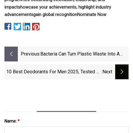
impact
showcase your achievements, highlight industry
advancements
gain global recognition
Nominate Now
Previous:
Bacteria Can Turn Plastic Waste Into A
Painkiller | The Week
10 Best Deodorants For Men 2025, Tested By
:next
Grooming Experts
Name:
*