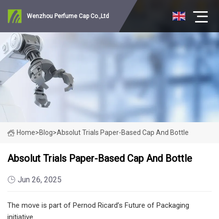
Wenzhou Perfume Cap Co.,Ltd
Home
>
Blog
>
Absolut Trials Paper-Based Cap And Bottle
Absolut Trials Paper-Based Cap And Bottle
Jun 26, 2025
The move is part of Pernod Ricard’s Future of Packaging
initiative.