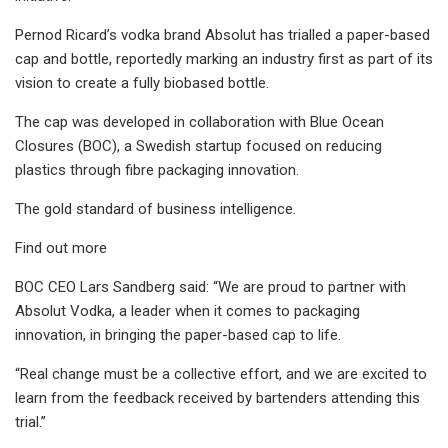
Pernod Ricard’s vodka brand Absolut has trialled a paper-based
cap and bottle, reportedly marking an industry first as part of its
vision to create a fully biobased bottle.
The cap was developed in collaboration with Blue Ocean
Closures (BOC), a Swedish startup focused on reducing
plastics through fibre packaging innovation.
The gold standard of business intelligence.
Find out more
BOC CEO Lars Sandberg said: “We are proud to partner with
Absolut Vodka, a leader when it comes to packaging
innovation, in bringing the paper-based cap to life.
“Real change must be a collective effort, and we are excited to
learn from the feedback received by bartenders attending this
trial.”