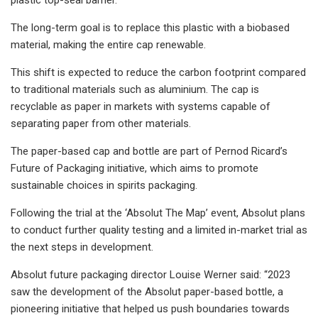
The long-term goal is to replace this plastic with a biobased
material, making the entire cap renewable.
This shift is expected to reduce the carbon footprint compared
to traditional materials such as aluminium. The cap is
recyclable as paper in markets with systems capable of
separating paper from other materials.
The paper-based cap and bottle are part of Pernod Ricard’s
Future of Packaging initiative, which aims to promote
sustainable choices in spirits packaging.
Following the trial at the ‘Absolut The Map’ event, Absolut plans
to conduct further quality testing and a limited in-market trial as
the next steps in development.
Absolut future packaging director Louise Werner said: “2023
saw the development of the Absolut paper-based bottle, a
pioneering initiative that helped us push boundaries towards