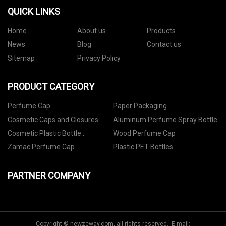
QUICK LINKS
Home
About us
Products
News
Blog
Contact us
Sitemap
Privacy Policy
PRODUCT CATEGORY
Perfume Cap
Paper Packaging
Cosmetic Caps and Closures
Aluminum Perfume Spray Bottle
Cosmetic Plastic Bottle
Wood Perfume Cap
Packaging
Zamac Perfume Cap
Plastic PET Bottles
PARTNER COMPANY
Copyright © newzeway.com, all rights reserved. E-mail: