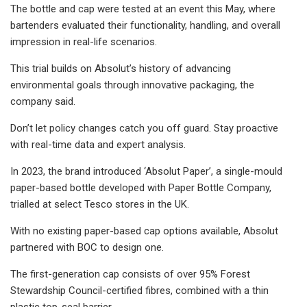
The bottle and cap were tested at an event this May, where
bartenders evaluated their functionality, handling, and overall
impression in real-life scenarios.
This trial builds on Absolut’s history of advancing
environmental goals through innovative packaging, the
company said.
Don’t let policy changes catch you off guard. Stay proactive
with real-time data and expert analysis.
In 2023, the brand introduced ‘Absolut Paper’, a single-mould
paper-based bottle developed with Paper Bottle Company,
trialled at select Tesco stores in the UK.
With no existing paper-based cap options available, Absolut
partnered with BOC to design one.
The first-generation cap consists of over 95% Forest
Stewardship Council-certified fibres, combined with a thin
plastic top-seal barrier.