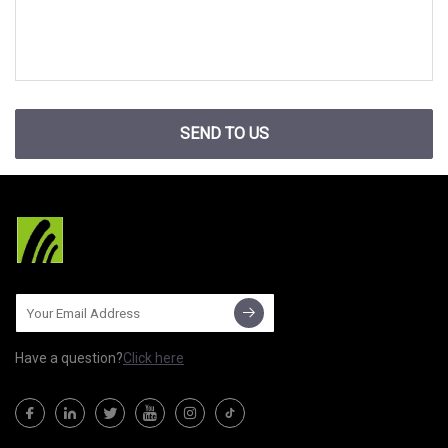
SEND TO US
Have a question?
Click here