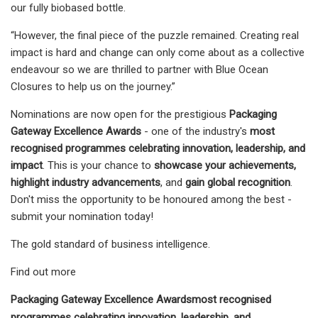
our fully biobased bottle.
“However, the final piece of the puzzle remained. Creating real
impact is hard and change can only come about as a collective
endeavour so we are thrilled to partner with Blue Ocean
Closures to help us on the journey.”
Nominations are now open for the prestigious
Packaging
Gateway Excellence Awards
- one of the industry's
most
recognised programmes celebrating innovation, leadership, and
impact
. This is your chance to
showcase your achievements,
highlight industry advancements
, and
gain global recognition
.
Don't miss the opportunity to be honoured among the best -
submit your nomination today!
The gold standard of business intelligence.
Find out more
Packaging Gateway Excellence Awards
most recognised
programmes celebrating innovation, leadership, and