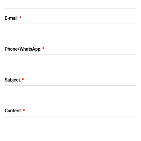
E-mail:
*
Phone/WhatsApp:
*
Subject:
*
Content:
*