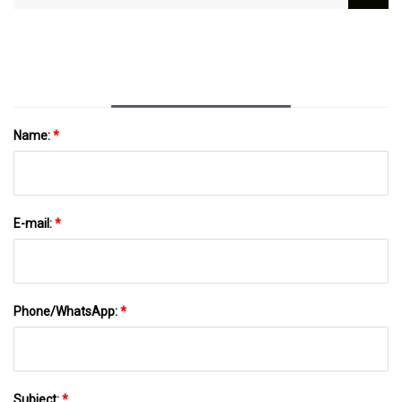
And Cool, Tested By Editors | GQ
Name:
*
E-mail:
*
Phone/WhatsApp:
*
Subject:
*