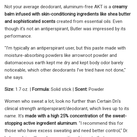
Not your average deodorant, aluminum-free AKT is a
creamy
balm infused with skin-conditioning ingredients like shea butter
and sophisticated scents
created from essential oils. Even
though it's not an antiperspirant, Butler was impressed by its
performance.
"I’m typically an antiperspirant user, but this paste made with
moisture-absorbing powders like arrowroot powder and
diatomaceous earth kept me dry and kept body odor barely
noticeable, which other deodorants I’ve tried have not done,"
she says.
Size:
1.7 oz. |
Formula:
Solid stick |
Scent:
Powder
Women who sweat a lot, look no further than Certain Dri's
clinical strength antiperspirant/deodorant, which lives up to its
name. It's
made with a high 25% concentration of the sweat-
stopping active ingredient aluminum
. "I recommend this for
those who have excess sweating and need better control," Dr.