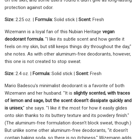
protection against odor.
Size:
2.25 oz. |
Formula:
Solid stick |
Scent:
Fresh
Wizemann is a loyal fan of this Nubian Heritage
vegan
deodorant formula.
"I like its subtle scent and how gentle it
feels on my skin, but still keeps things dry throughout the day,"
she notes. As with other aluminum-free deodorants, however,
this one is not created to stop sweat.
Size:
2.4 oz. |
Formula:
Solid stick |
Scent:
Fresh
Mario Badescu's minimalist deodorant is a favorite of both
Wizemann and her husband. "It is
slightly scented, with traces
of lemon and sage, but the scent doesn’t dissipate quickly and
is unisex
," she says. "I like it the most for how it easily glides
onto skin thanks to its buttery texture and its powdery finish."
(The aluminum-free formulation doesn't block sweat, though.)
But unlike some other aluminum-free deodorants, "it doesn't
contain baking soda, so there is no itchiness," Wizemann adds.