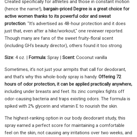
Created specifically for athletes and those in constant motion
(hence the name!),
bargain-priced Degree is
a great choice for
active women thanks to its powerful odor and sweat
protection
. "It's advertised as 48-hour protection and it does
just that, even after a hike/workout," one reviewer reported.
Though many are fans of the sweet fruity-floral scent
(including GH's beauty director), others found it too strong.
Size:
4 oz. |
Formula:
Spray |
Scent:
Coconut vanilla
Sometimes, it’s not just your armpits that call for deodorant,
and that’s why this whole-body spray is handy.
Offering 72
hours of odor protection, it can be applied practically anywhere,
including under breasts and feet. Its zinc complex fights off
odor-causing bacteria and traps existing odors. The formula is
spiked with 2% glycerin and vitamin E to nourish the skin.
The highest-ranking option in our body deodorant study, this
spray earned a perfect score for maintaining a comfortable
feel on the skin, not causing any irritations over two weeks, and