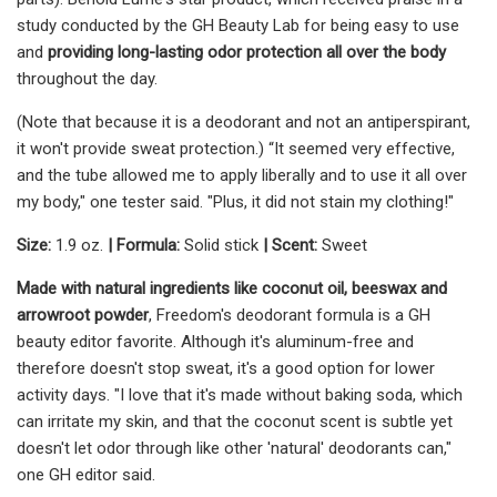
study conducted by the GH Beauty Lab for being easy to use
and
providing long-lasting odor protection all over the body
throughout the day.
(Note that because it is a deodorant and not an antiperspirant,
it won't provide sweat protection.) “It seemed very effective,
and the tube allowed me to apply liberally and to use it all over
my body," one tester said. "Plus, it did not stain my clothing!"
Size:
1.9 oz.
|
Formula:
Solid stick
|
Scent:
Sweet
Made with natural ingredients like coconut oil, beeswax and
arrowroot powder
, Freedom's deodorant formula is a GH
beauty editor favorite. Although it's aluminum-free and
therefore doesn't stop sweat, it's a good option for lower
activity days. "I love that it's made without baking soda, which
can irritate my skin, and that the coconut scent is subtle yet
doesn't let odor through like other 'natural' deodorants can,"
one GH editor said.