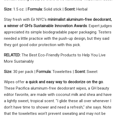
Size:
1.5 oz. |
Formula:
Solid stick |
Scent:
Herbal
Stay fresh with Eir NYC’s
minimalist aluminum-free deodorant,
a winner of GH's Sustainable Innovation Awards
. Expert judges
appreciated its simple biodegradable paper packaging. Testers
needed a little practice with the push-up design, but they said
they got good odor protection with this pick.
RELATED:
The Best Eco-Friendly Products to Help You Live
More Sustainably
Size:
30 per pack |
Formula:
Towelettes |
Scent:
Sweet
Wipes offer
a quick and easy way to deodorize on the go
.
These Pacifica aluminum-free deodorant wipes, a GH beauty
editor favorite, are made with coconut milk and shea and have
a lightly sweet, tropical scent. "I glide these all over whenever I
don't have time to shower and need a refresh," she says. Note
that the towelettes won't prevent sweating and may not be