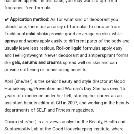
has been applied." In this case, you may want to opt for a
fragrance-free formula.
✔️ Application method:
As for what kind of deodorant you
should use, there are an array of formulas to choose from.
Traditional
solid sticks
provide good coverage on skin, while
sprays
and
wipes
apply easily to different parts of the body and
usually leave less residue.
Roll-on liquid
formulas apply easy
and feel lightweight. Newer deodorant and antiperspirant forms
like
gels, serums and creams
spread well on skin and can
provide softening or conditioning benefits.
April (she/her) is the senior beauty and style director at Good
Housekeeping, Prevention and Woman's Day. She has over 15
years of experience under her belt, starting her career as an
assistant beauty editor at GH in 2007, and working in the beauty
departments of SELF and Fitness magazines.
Chiara (she/her) is a reviews analyst in the Beauty, Health and
Sustainability Lab at the Good Housekeeping Institute, where