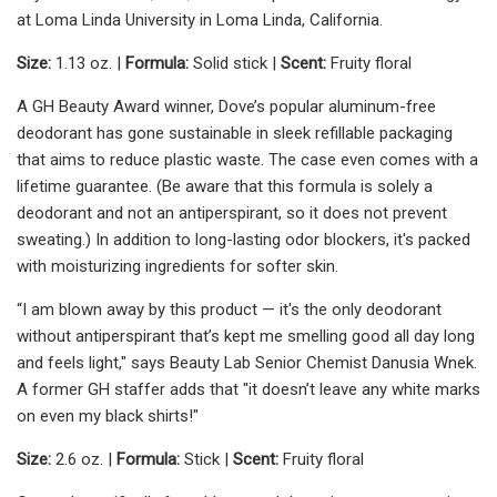
at Loma Linda University in Loma Linda, California.
Size:
1.13 oz. |
Formula:
Solid stick |
Scent:
Fruity floral
A GH Beauty Award winner, Dove’s popular aluminum-free
deodorant has gone sustainable in sleek refillable packaging
that aims to reduce plastic waste. The case even comes with a
lifetime guarantee. (Be aware that this formula is solely a
deodorant and not an antiperspirant, so it does not prevent
sweating.) In addition to long-lasting odor blockers, it's packed
with moisturizing ingredients for softer skin.
“I am blown away by this product — it's the only deodorant
without antiperspirant that’s kept me smelling good all day long
and feels light," says Beauty Lab Senior Chemist Danusia Wnek.
A former GH staffer adds that "it doesn’t leave any white marks
on even my black shirts!"
Size:
2.6 oz. |
Formula:
Stick |
Scent:
Fruity floral