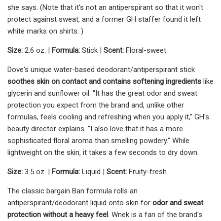
she says. (Note that it's not an antiperspirant so that it won't
protect against sweat, and a former GH staffer found it left
white marks on shirts. )
Size:
2.6 oz. |
Formula:
Stick |
Scent:
Floral-sweet
Dove's unique water-based deodorant/antiperspirant stick
soothes skin on contact and contains softening ingredients
like
glycerin and sunflower oil. "It has the great odor and sweat
protection you expect from the brand and, unlike other
formulas, feels cooling and refreshing when you apply it," GH's
beauty director explains. "I also love that it has a more
sophisticated floral aroma than smelling powdery." While
lightweight on the skin, it takes a few seconds to dry down.
Size:
3.5 oz. |
Formula:
Liquid |
Scent:
Fruity-fresh
The classic bargain Ban formula rolls an
antiperspirant/deodorant liquid onto skin for
odor and sweat
protection without a heavy fee
l
. Wnek is a fan of the brand's