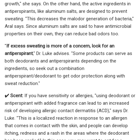
growth," she says. On the other hand, the active ingredients in
antiperspirants, like aluminum salts, are designed to prevent
sweating. "This decreases the malodor generation of bacteria,"
Aral says. Since aluminum salts are said to have antimicrobial
properties on their own, they can reduce bad odors too.
"
If excess sweating is more of a concern, look for an
antiperspirant
," Dr. Luke advises. "Some products can serve as
both deodorants and antiperspirants depending on the
ingredients, so seek out a combination
antiperspirant/deodorant to get odor protection along with
sweat reduction."
✔️ Scent:
If you have sensitivity or allergies, "using deodorant or
antiperspirant with added fragrance can lead to an increased
risk of developing allergic contact dermatitis (ACD)," says Dr.
Luke. "This is a localized reaction in response to an allergen
that comes in contact with the skin, and people can develop
itching, redness and a rash in the areas where the deodorant