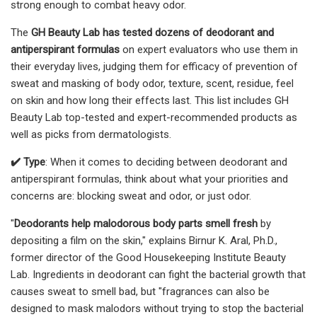
strong enough to combat heavy odor.
The
GH Beauty Lab has tested dozens of deodorant and
antiperspirant formulas
on expert evaluators who use them in
their everyday lives, judging them for efficacy of prevention of
sweat and masking of body odor, texture, scent, residue, feel
on skin and how long their effects last. This list includes GH
Beauty Lab top-tested and expert-recommended products as
well as picks from dermatologists.
✔️ Type
: When it comes to deciding between deodorant and
antiperspirant formulas, think about what your priorities and
concerns are: blocking sweat and odor, or just odor.
"
Deodorants help malodorous body parts smell fresh
by
depositing a film on the skin," explains Birnur K. Aral, Ph.D.,
former director of the Good Housekeeping Institute Beauty
Lab. Ingredients in deodorant can fight the bacterial growth that
causes sweat to smell bad, but "fragrances can also be
designed to mask malodors without trying to stop the bacterial