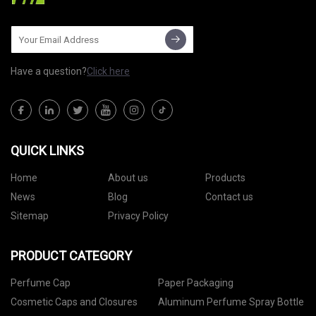
Have a question?
Click here
QUICK LINKS
Home
About us
Products
News
Blog
Contact us
Sitemap
Privacy Policy
PRODUCT CATEGORY
Perfume Cap
Paper Packaging
Cosmetic Caps and Closures
Aluminum Perfume Spray Bottle