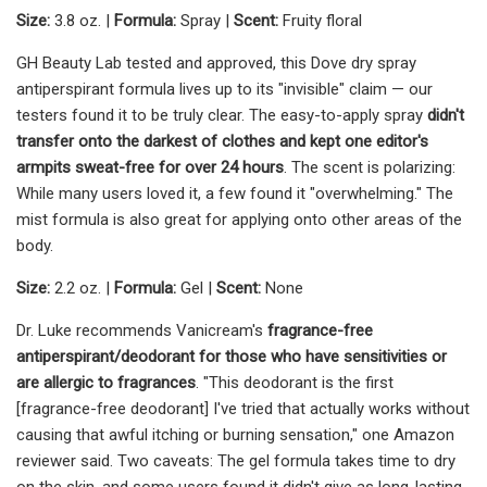
Size:
3.8 oz. |
Formula:
Spray |
Scent:
Fruity floral
GH Beauty Lab tested and approved, this Dove dry spray
antiperspirant formula lives up to its "invisible" claim — our
testers found it to be truly clear. The easy-to-apply spray
didn't
transfer onto the darkest of clothes and kept one editor's
armpits sweat-free for over 24 hours
. The scent is polarizing:
While many users loved it, a few found it "overwhelming." The
mist formula is also great for applying onto other areas of the
body.
Size:
2.2 oz. |
Formula:
Gel |
Scent:
None
Dr. Luke recommends Vanicream's
fragrance-free
antiperspirant/deodorant for those who have sensitivities or
are allergic to fragrances
. "This deodorant is the first
[fragrance-free deodorant] I've tried that actually works without
causing that awful itching or burning sensation," one Amazon
reviewer said. Two caveats: The gel formula takes time to dry
on the skin, and some users found it didn't give as long-lasting