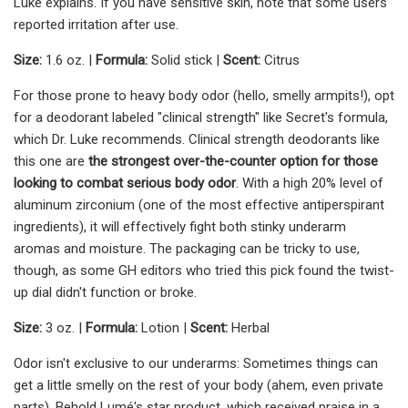
Luke explains. If you have sensitive skin, note that some users
reported irritation after use.
Size:
1.6 oz. |
Formula:
Solid stick |
Scent:
Citrus
For those prone to heavy body odor (hello, smelly armpits!), opt
for a deodorant labeled "clinical strength" like Secret's formula,
which Dr. Luke recommends. Clinical strength deodorants like
this one are
the strongest over-the-counter option
for those
looking to combat serious body odor
. With a high 20% level of
aluminum zirconium (one of the most effective antiperspirant
ingredients), it will effectively fight both stinky underarm
aromas and moisture. The packaging can be tricky to use,
though, as some GH editors who tried this pick found the twist-
up dial didn't function or broke.
Size:
3 oz. |
Formula:
Lotion |
Scent:
Herbal
Odor isn't exclusive to our underarms: Sometimes things can
get a little smelly on the rest of your body (ahem, even private
parts). Behold Lumé's star product, which received praise in a