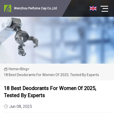
Wenzhou Perfume Cap Co.,Ltd
Home
>
Blog
>
18 Best Deodorants For Women Of 2025, Tested By Experts
18 Best Deodorants For Women Of 2025,
Tested By Experts
Jun 08, 2025