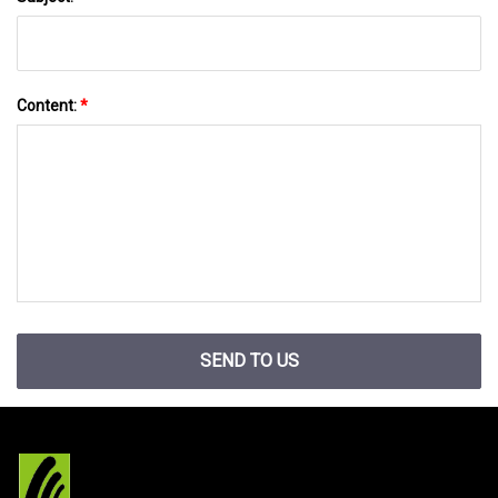
Content:
*
SEND TO US