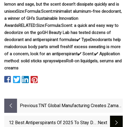
lemon and sage, but the scent doesn’t dissipate quickly and is
unisex
Size:
Formula:
Scent:
minimalist aluminum-free deodorant,
a winner of GH's Sustainable Innovation
Awards
RELATED:
Size:
Formula:
Scent:
a quick and easy way to
deodorize on the go
GH Beauty Lab has tested dozens of
deodorant and antiperspirant formulas
✔️ Type
Deodorants help
malodorous body parts smell fresh
If excess sweating is more
of a concern, look for an antiperspirant
✔️ Scent:
✔️ Application
method:
solid sticks
sprays
wipes
Roll-on liquid
gels, serums and
creams
Previous:
TNT Global Manufacturing Creates Zamac
Caps For Penhaligon’s - Beauty Packaging
12 Best Antiperspirants Of 2025 To Stay Dry
:next