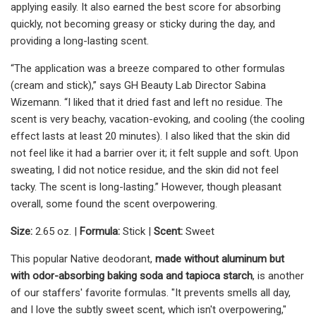
applying easily. It also earned the best score for absorbing
quickly, not becoming greasy or sticky during the day, and
providing a long-lasting scent.
“The application was a breeze compared to other formulas
(cream and stick),” says GH Beauty Lab Director Sabina
Wizemann. “I liked that it dried fast and left no residue. The
scent is very beachy, vacation-evoking, and cooling (the cooling
effect lasts at least 20 minutes). I also liked that the skin did
not feel like it had a barrier over it; it felt supple and soft. Upon
sweating, I did not notice residue, and the skin did not feel
tacky. The scent is long-lasting.” However, though pleasant
overall, some found the scent overpowering.
Size:
2.65 oz. |
Formula:
Stick |
Scent:
Sweet
This popular Native deodorant,
made without aluminum but
with odor-absorbing baking soda and tapioca starch
, is another
of our staffers' favorite formulas. "It prevents smells all day,
and I love the subtly sweet scent, which isn't overpowering,"