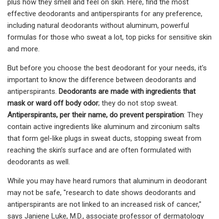
plus how they smell and feel on skin. Here, find the most
effective deodorants and antiperspirants for any preference,
including natural deodorants without aluminum, powerful
formulas for those who sweat a lot, top picks for sensitive skin
and more.
But before you choose the best deodorant for your needs, it's
important to know the difference between deodorants and
antiperspirants.
D
eodorants
are made with ingredients that
mask or ward off body odor
; they do not stop sweat.
A
ntiperspirants
, per their name, do prevent perspiration
: They
contain active ingredients like aluminum and zirconium salts
that form gel-like plugs in sweat ducts, stopping sweat from
reaching the skin’s surface and are often formulated with
deodorants as well.
While you may have heard rumors that aluminum in deodorant
may not be safe, "research to date shows deodorants and
antiperspirants are not linked to an increased risk of cancer,"
says Janiene Luke, M.D., associate professor of dermatology