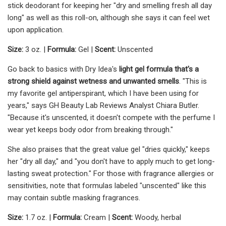
stick deodorant for keeping her "dry and smelling fresh all day
long" as well as this roll-on, although she says it can feel wet
upon application.
Size:
3 oz. |
Formula:
Gel |
Scent:
Unscented
Go back to basics with Dry Idea's
light gel formula that's a
strong shield against wetness and unwanted smells
. "This is
my favorite gel antiperspirant, which I have been using for
years," says GH Beauty Lab Reviews Analyst Chiara Butler.
"Because it's unscented, it doesn't compete with the perfume I
wear yet keeps body odor from breaking through."
She also praises that the great value gel "dries quickly," keeps
her "dry all day," and "you don't have to apply much to get long-
lasting sweat protection." For those with fragrance allergies or
sensitivities, note that formulas labeled "unscented" like this
may contain subtle masking fragrances.
Size:
1.7 oz. |
Formula:
Cream |
Scent:
Woody, herbal