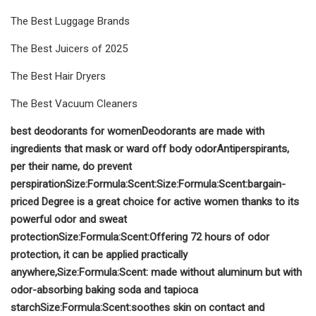
The Best Luggage Brands
The Best Juicers of 2025
The Best Hair Dryers
The Best Vacuum Cleaners
best deodorants for women
D
eodorants
are made with
ingredients that mask or ward off body odor
A
ntiperspirants
,
per their name, do prevent
perspiration
Size:
Formula:
Scent:
Size:
Formula:
Scent:
bargain-
priced Degree is
a great choice for active women thanks to its
powerful odor and sweat
protection
Size:
Formula:
Scent:
Offering 72 hours of odor
protection, it can be applied practically
anywhere,
Size:
Formula:
Scent:
made without aluminum but with
odor-absorbing baking soda and tapioca
starch
Size:
Formula:
Scent:
soothes skin on contact and