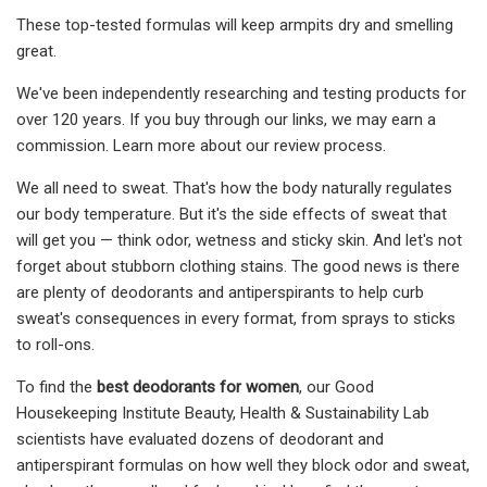
These top-tested formulas will keep armpits dry and smelling
great.
We've been independently researching and testing products for
over 120 years. If you buy through our links, we may earn a
commission. Learn more about our review process.
We all need to sweat. That's how the body naturally regulates
our body temperature. But it's the side effects of sweat that
will get you — think odor, wetness and sticky skin. And let's not
forget about stubborn clothing stains. The good news is there
are plenty of deodorants and antiperspirants to help curb
sweat's consequences in every format, from sprays to sticks
to roll-ons.
To find the
best deodorants for women
, our Good
Housekeeping Institute Beauty, Health & Sustainability Lab
scientists have evaluated dozens of deodorant and
antiperspirant formulas on how well they block odor and sweat,