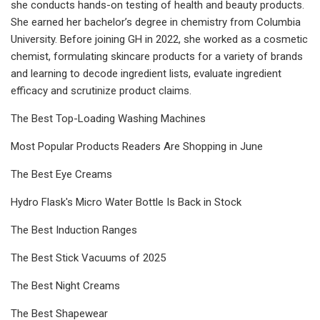
she conducts hands-on testing of health and beauty products.
She earned her bachelor’s degree in chemistry from Columbia
University. Before joining GH in 2022, she worked as a cosmetic
chemist, formulating skincare products for a variety of brands
and learning to decode ingredient lists, evaluate ingredient
efficacy and scrutinize product claims.
The Best Top-Loading Washing Machines
Most Popular Products Readers Are Shopping in June
The Best Eye Creams
Hydro Flask's Micro Water Bottle Is Back in Stock
The Best Induction Ranges
The Best Stick Vacuums of 2025
The Best Night Creams
The Best Shapewear