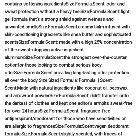
contains softening ingredients
Size:
Formula:
Scent:
odor and
sweat protection without a heavy fee
l
Size:
Formula:
Scent:
light
gel formula that's a strong shield against wetness and
unwanted smells
Size:
Formula:
Scent:
creamy balm infused with
skin-conditioning ingredients like shea butter and sophisticated
scents
Size:
Formula:
Scent:
made with a high 25% concentration
of the sweat-stopping active ingredient
aluminum
Size:
Formula:
Scent:
the strongest over-the-counter
option
for those looking to combat serious body
odor
Size:
Formula:
Scent:
providing long-lasting odor protection
all over the body
Size:
Size:
|
Formula:
Formula:
|
Scent:
Scent:
Made with natural ingredients like coconut oil, beeswax
and arrowroot powder
Size:
Formula:
Scent:
didn't transfer onto
the darkest of clothes and kept one editor's armpits sweat-free
for over 24 hours
Size:
Formula:
Scent:
fragrance-free
antiperspirant/deodorant for those who have sensitivities or
are allergic to fragrances
Size:
Formula:
Scent:
vegan deodorant
formula.
Size:
Formula:
Scent:
slightly scented, with traces of