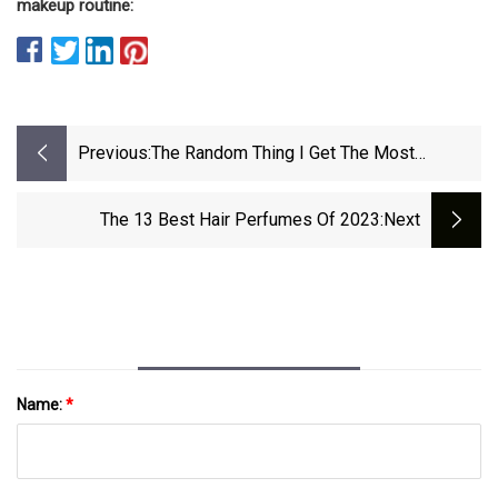
makeup routine:
Previous:
The Random Thing I Get The Most
Compliments On
The 13 Best Hair Perfumes Of 2023
:next
Name:
*