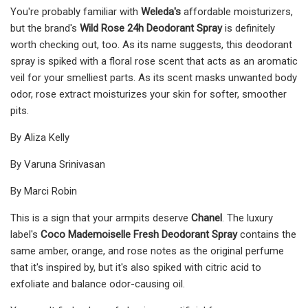
You're probably familiar with
Weleda's
affordable moisturizers,
but the brand's
Wild Rose 24h Deodorant Spray
is definitely
worth checking out, too. As its name suggests, this deodorant
spray is spiked with a floral rose scent that acts as an aromatic
veil for your smelliest parts. As its scent masks unwanted body
odor, rose extract moisturizes your skin for softer, smoother
pits.
By Aliza Kelly
By Varuna Srinivasan
By Marci Robin
This is a sign that your armpits deserve
Chanel
. The luxury
label's
Coco Mademoiselle Fresh Deodorant Spray
contains the
same amber, orange, and rose notes as the original perfume
that it's inspired by, but it's also spiked with citric acid to
exfoliate and balance odor-causing oil.