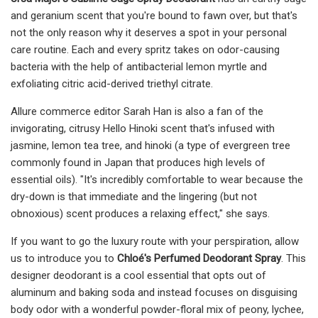
and geranium scent that you're bound to fawn over, but that's
not the only reason why it deserves a spot in your personal
care routine. Each and every spritz takes on odor-causing
bacteria with the help of antibacterial lemon myrtle and
exfoliating citric acid-derived triethyl citrate.
Allure commerce editor Sarah Han is also a fan of the
invigorating, citrusy Hello Hinoki scent that's infused with
jasmine, lemon tea tree, and hinoki (a type of evergreen tree
commonly found in Japan that produces high levels of
essential oils). "It's incredibly comfortable to wear because the
dry-down is that immediate and the lingering (but not
obnoxious) scent produces a relaxing effect," she says.
If you want to go the luxury route with your perspiration, allow
us to introduce you to
Chloé's Perfumed Deodorant Spray
. This
designer deodorant is a cool essential that opts out of
aluminum and baking soda and instead focuses on disguising
body odor with a wonderful powder-floral mix of peony, lychee,