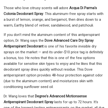
Those who love citrusy scents will adore
Acqua Di Parma's
Colonia Deodorant Spray
. This aluminum-free spray starts with
a burst of lemon, orange, and bergamot, then dries down to a
warm, Earthy blend of vetiver, sandalwood, and patchouli.
If you don't mind the aluminum content of this antiperspirant
option, Dr. Wang says the
Dove Advanced Care Dry Spray
Antiperspirant Deodorant
is one of his favorite invisible dry
sprays on the market — and its under-$10 price tag is definitely
a bonus, too. He notes that this is one of the few options
available for sensitive skin types to enjoy and he likes that this
deodorant spray dries quickly without residue. This Dove
antiperspirant option provides 48-hour protection against odor
(due to the aluminum content) and moisturizes skin with
conditioning sunflower seed oil.
Dr. Wang loves that
Degree's Advanced Motionsense
Antiperspirant Deodorant Spray
lasts for up to 72 hours. It's
one of the longest-lasting antiperspirants on the market, all due