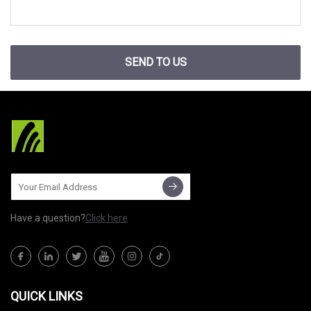
SEND TO US
Have a question?
Click here
QUICK LINKS