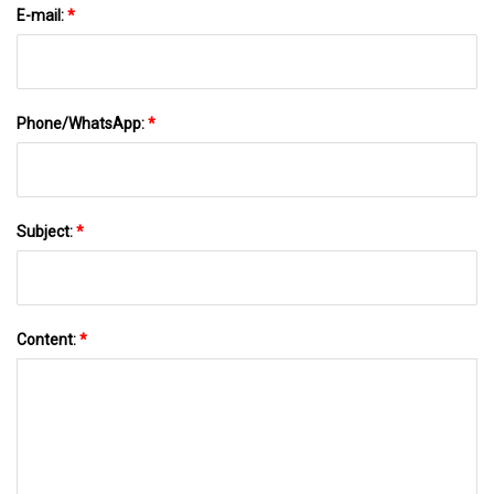
E-mail:
*
Phone/WhatsApp:
*
Subject:
*
Content:
*