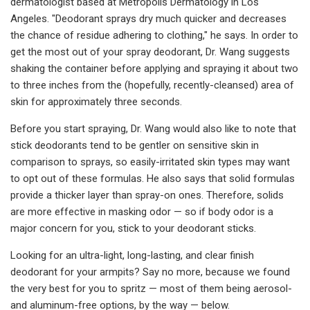
dermatologist based at Metropolis Dermatology in Los
Angeles. "Deodorant sprays dry much quicker and decreases
the chance of residue adhering to clothing," he says. In order to
get the most out of your spray deodorant, Dr. Wang suggests
shaking the container before applying and spraying it about two
to three inches from the (hopefully, recently-cleansed) area of
skin for approximately three seconds.
Before you start spraying, Dr. Wang would also like to note that
stick deodorants tend to be gentler on sensitive skin in
comparison to sprays, so easily-irritated skin types may want
to opt out of these formulas. He also says that solid formulas
provide a thicker layer than spray-on ones. Therefore, solids
are more effective in masking odor — so if body odor is a
major concern for you, stick to your deodorant sticks.
Looking for an ultra-light, long-lasting, and clear finish
deodorant for your armpits? Say no more, because we found
the very best for you to spritz — most of them being aerosol-
and aluminum-free options, by the way — below.