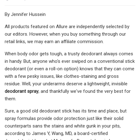
By Jennifer Hussein
All products featured on Allure are independently selected by
our editors. However, when you buy something through our
retail links, we may earn an affiliate commission.
When body odor gets tough, a trusty deodorant always comes
in handy. But, anyone who's ever swiped on a conventional stick
deodorant (or even a roll-on option) knows that they can come
with a few pesky issues, like clothes-staining and gross
residue. Well, your underarms deserve a lightweight, invisible
deodorant spray
, and thankfully we've found the very best for
them.
Sure, a good old deodorant stick has its time and place, but
spray formulas provide odor protection just like their solid
counterparts sans the stains and white gunk in your pits,
according to James Y, Wang, MD, a board-certified