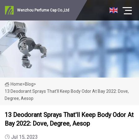
Wenzhou Perfume Cap Co.,Ltd
Home
>
Blog
>
13 Deodorant Sprays That'll Keep Body Odor At Bay 2022: Dove,
Degree, Aesop
13 Deodorant Sprays That'll Keep Body Odor At
Bay 2022: Dove, Degree, Aesop
Jul 15, 2023