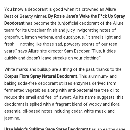
You know a deodorant is good when it's crowned an Allure
Best of Beauty winner.
By Rosie Jane's Wake the F*ck Up Spray
Deodorant
has become the (un)official deodorant of the Allure
team for its ultraclear finish and juicy, invigorating notes of
grapefruit, lemon verbena, and eucalyptus. "It smells light and
fresh — nothing like those sad, powdery scents of our teen
years," says Allure site director Sam Escobar. "Plus, it dries
quickly and doesn't leave streaks on your clothing."
White marks and buildup are a thing of the past, thanks to the
Corpus Flora Spray Natural Deodorant
. This aluminum- and
baking soda-free deodorant utilizes enzymes derived from
fermented vegetables along with anti-bacterial tea tree oil to
reduce the smell and feel of sweat. As its name suggests, this
deodorant is spiked with a fragrant blend of woody and floral
essential oil-based notes including cedar, white musk, and
jasmine.
Ursa Major's Sublime Sage Spray Deodorant
has an earthy sage