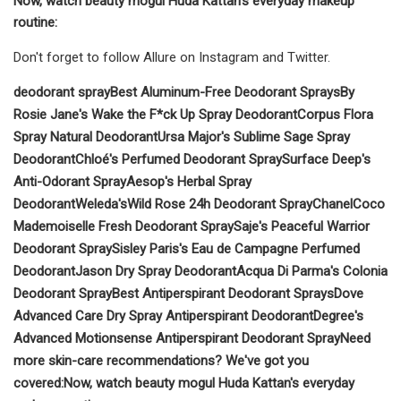
Now, watch beauty mogul Huda Kattan's everyday makeup
routine:
Don't forget to follow Allure on Instagram and Twitter.
deodorant spray
Best Aluminum-Free Deodorant Sprays
By
Rosie Jane's Wake the F*ck Up Spray Deodorant
Corpus Flora
Spray Natural Deodorant
Ursa Major's Sublime Sage Spray
Deodorant
Chloé's Perfumed Deodorant Spray
Surface Deep's
Anti-Odorant Spray
Aesop's Herbal Spray
Deodorant
Weleda's
Wild Rose 24h Deodorant Spray
Chanel
Coco
Mademoiselle Fresh Deodorant Spray
Saje's Peaceful Warrior
Deodorant Spray
Sisley Paris's Eau de Campagne Perfumed
Deodorant
Jason Dry Spray Deodorant
Acqua Di Parma's Colonia
Deodorant Spray
Best Antiperspirant Deodorant Sprays
Dove
Advanced Care Dry Spray Antiperspirant Deodorant
Degree's
Advanced Motionsense Antiperspirant Deodorant Spray
Need
more skin-care recommendations? We've got you
covered:
Now, watch beauty mogul Huda Kattan's everyday