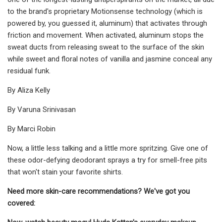
to the brand's proprietary Motionsense technology (which is
powered by, you guessed it, aluminum) that activates through
friction and movement. When activated, aluminum stops the
sweat ducts from releasing sweat to the surface of the skin
while sweet and floral notes of vanilla and jasmine conceal any
residual funk.
By Aliza Kelly
By Varuna Srinivasan
By Marci Robin
Now, a little less talking and a little more spritzing. Give one of
these odor-defying deodorant sprays a try for smell-free pits
that won't stain your favorite shirts.
Need more skin-care recommendations? We've got you
covered: