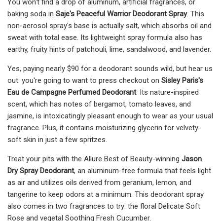
You won't find a drop of aluminum, artificial fragrances, or
baking soda in
Saje's Peaceful Warrior Deodorant Spray
. This
non-aerosol spray's base is actually salt, which absorbs oil and
sweat with total ease. Its lightweight spray formula also has
earthy, fruity hints of patchouli, lime, sandalwood, and lavender.
Yes, paying nearly $90 for a deodorant sounds wild, but hear us
out: you're going to want to press checkout on
Sisley Paris's
Eau de Campagne Perfumed Deodorant
. Its nature-inspired
scent, which has notes of bergamot, tomato leaves, and
jasmine, is intoxicatingly pleasant enough to wear as your usual
fragrance. Plus, it contains moisturizing glycerin for velvety-
soft skin in just a few spritzes.
Treat your pits with the Allure Best of Beauty-winning
Jason
Dry Spray Deodorant
, an aluminum-free formula that feels light
as air and utilizes oils derived from geranium, lemon, and
tangerine to keep odors at a minimum. This deodorant spray
also comes in two fragrances to try: the floral Delicate Soft
Rose and vegetal Soothing Fresh Cucumber.