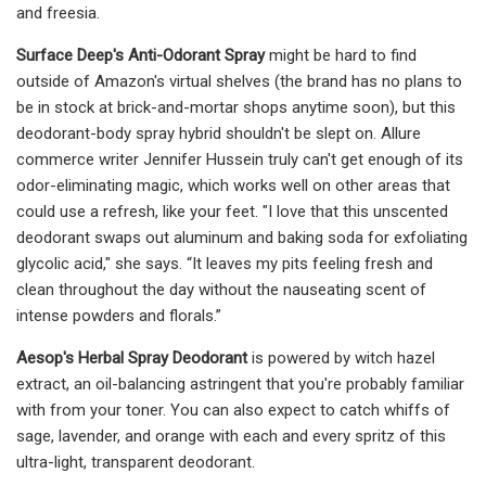
and freesia.
Surface Deep's Anti-Odorant Spray
might be hard to find
outside of Amazon's virtual shelves (the brand has no plans to
be in stock at brick-and-mortar shops anytime soon), but this
deodorant-body spray hybrid shouldn't be slept on. Allure
commerce writer Jennifer Hussein truly can't get enough of its
odor-eliminating magic, which works well on other areas that
could use a refresh, like your feet. "I love that this unscented
deodorant swaps out aluminum and baking soda for exfoliating
glycolic acid," she says. “It leaves my pits feeling fresh and
clean throughout the day without the nauseating scent of
intense powders and florals.”
Aesop's Herbal Spray Deodorant
is powered by witch hazel
extract, an oil-balancing astringent that you're probably familiar
with from your toner. You can also expect to catch whiffs of
sage, lavender, and orange with each and every spritz of this
ultra-light, transparent deodorant.