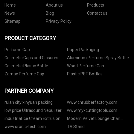
Home
About us
Products
News
Blog
Contact us
Sitemap
Privacy Policy
PRODUCT CATEGORY
Perfume Cap
Paper Packaging
Cosmetic Caps and Closures
Aluminum Perfume Spray Bottle
Cosmetic Plastic Bottle
Wood Perfume Cap
Packaging
Zamac Perfume Cap
Plastic PET Bottles
PARTNER COMPANY
ruian city xinyuan packing
www.cnrubberfactory.com
machine co.,ltd
low price Ultrasound Nebulizer
www.myxcuttingtools.com
industrial Ice Cream Extrusion
Modern Velvet Lounge Chair
and Hardening
quotation
www.oranic-tech.com
TV Stand